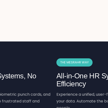
THE MESRAHR WAY
 Systems, No
All-in-One HR Sy
Efficiency
iometric punch cards, and
Experience a unified, user-f
 frustrated staff and
your data. Automate the bo
people.