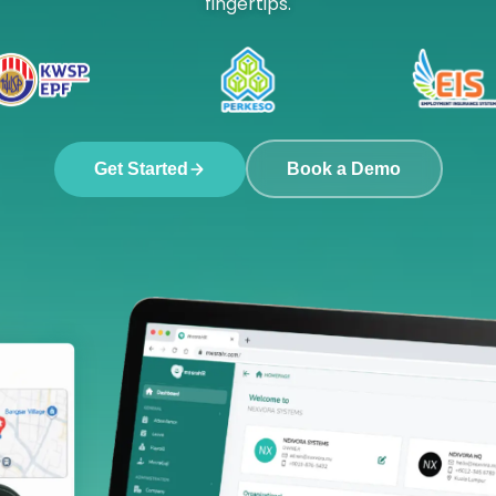
fingertips.
Get Started
Book a Demo