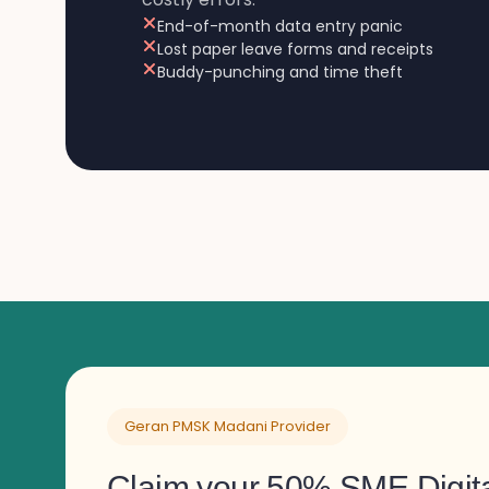
End-of-month data entry panic
Lost paper leave forms and receipts
Buddy-punching and time theft
Geran PMSK Madani Provider
Claim your 50% SME Digita