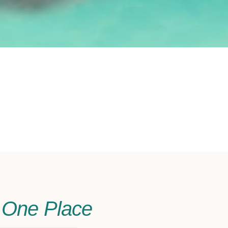
n One Place