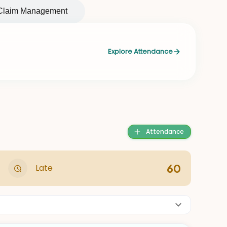
Claim Management
Explore Attendance