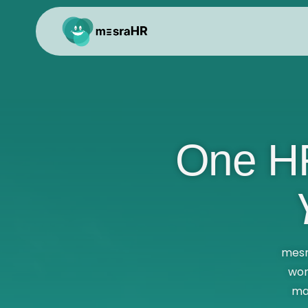
One HR
mesr
wor
ma