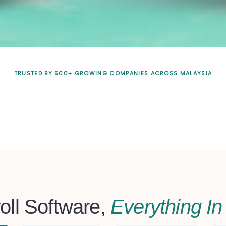
TRUSTED BY 500+ GROWING COMPANIES ACROSS MALAYSIA
oll Software,
Everything I