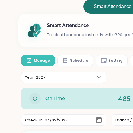
Smart Attendance
Smart Attendance
Track attendance instantly with GPS geofe