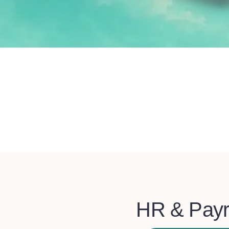
HR & Payr