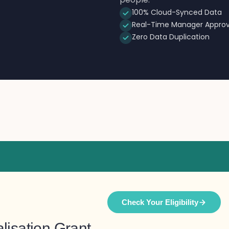
100% Cloud-Synced Data
Real-Time Manager Approv
Zero Data Duplication
Check Your Eligibility
lisation Grant