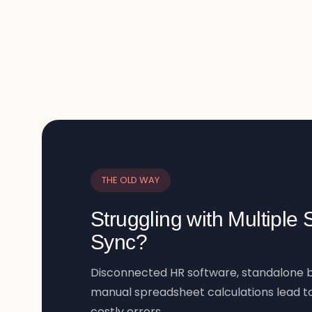
THE OLD WAY
Struggling with Multiple
Sync?
Disconnected HR software, standalone b
manual spreadsheet calculations lead to
costly errors.