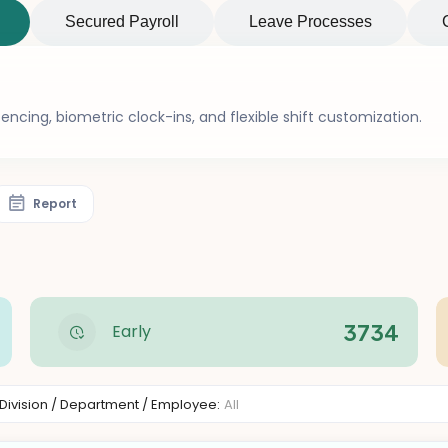
Secured Payroll
Leave Processes
ncing, biometric clock-ins, and flexible shift customization.