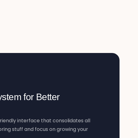
stem for Better
riendly interface that consolidates all
ring stuff and focus on growing your