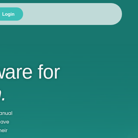
Login
are for
.
anual
eave
eir