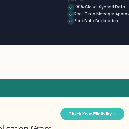
100% Cloud-Synced Data
Real-Time Manager Approv
Zero Data Duplication
Check Your Eligibility
lisation Grant