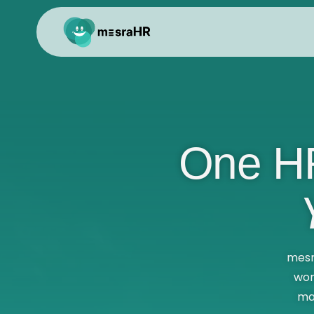
One HR
mesr
wor
ma