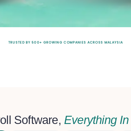
TRUSTED BY 500+ GROWING COMPANIES ACROSS MALAYSIA
oll Software,
Everything I