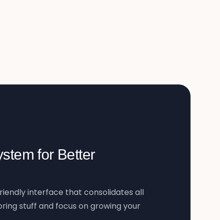
stem for Better
riendly interface that consolidates all
ring stuff and focus on growing your