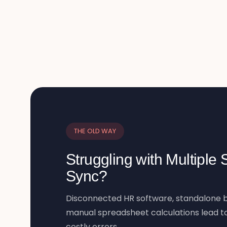
THE OLD WAY
Struggling with Multiple
Sync?
Disconnected HR software, standalone b
manual spreadsheet calculations lead to
costly errors.