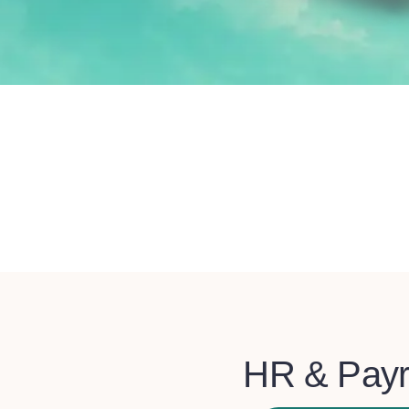
HR & Payr