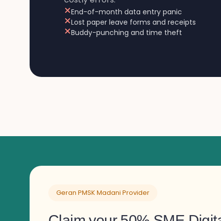
End-of-month data entry panic
Lost paper leave forms and receipts
Buddy-punching and time theft
Geran PMSK Madani Provider
Claim your 50% SME Digita