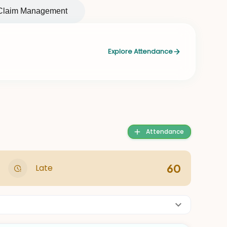
Claim Management
Explore Attendance