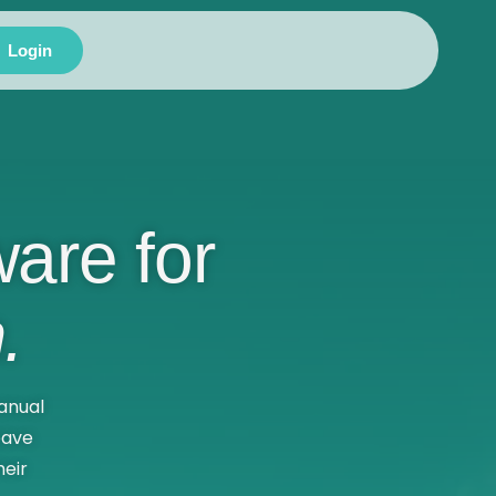
Login
are for
.
anual
eave
eir