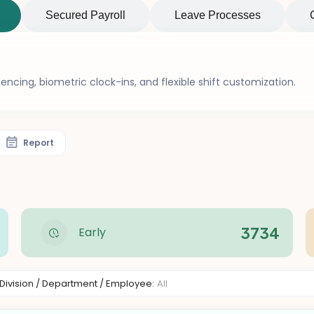
Secured Payroll
Leave Processes
ncing, biometric clock-ins, and flexible shift customization.