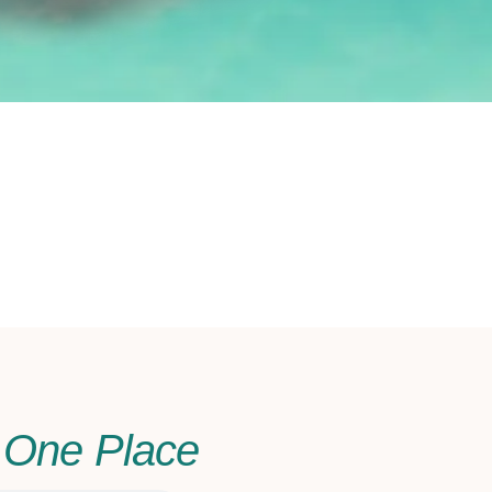
n One Place