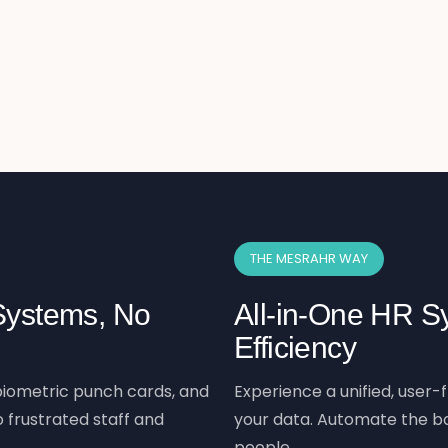
THE MESRAHR WAY
 Systems, No
All-in-One HR Sy
Efficiency
iometric punch cards, and
Experience a unified, user-f
 frustrated staff and
your data. Automate the bo
people.