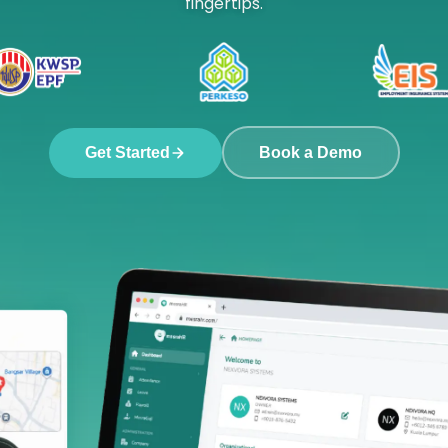
fingertips.
Get Started
Book a Demo