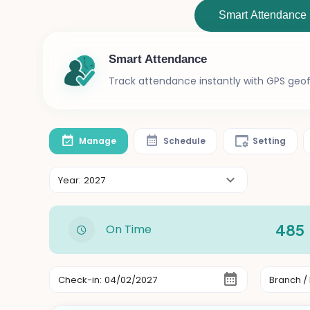
Smart Attendance
Smart Attendance
Track attendance instantly with GPS geofe